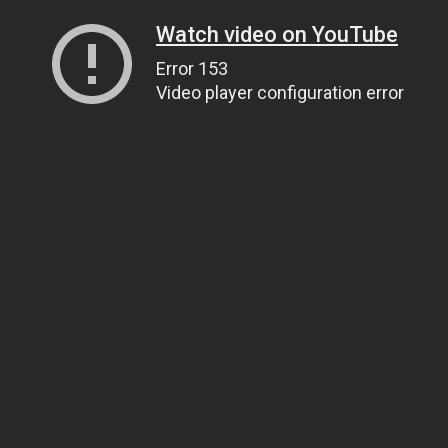
Watch video on YouTube
Error 153
Video player configuration error