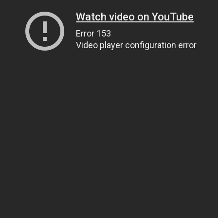
Watch video on YouTube
Error 153
Video player configuration error