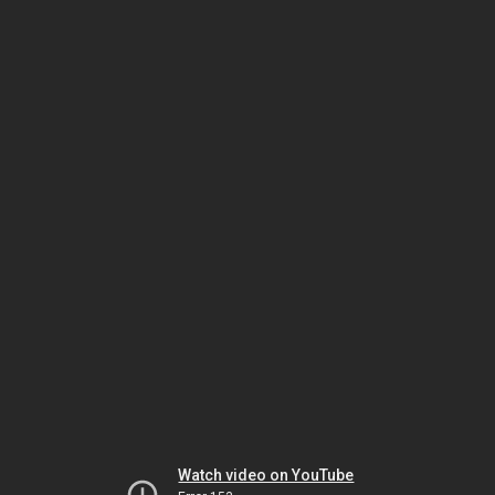
Watch video on YouTube