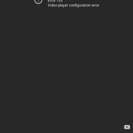
Error 153
Video player configuration error