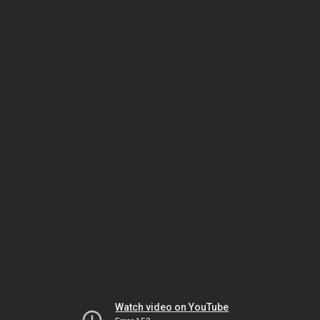
Watch video on YouTube