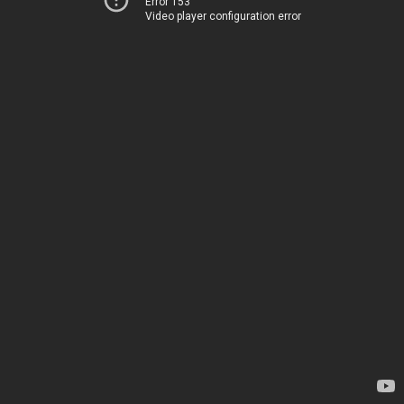
Error 153
Video player configuration error