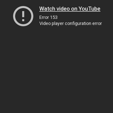
Watch video on YouTube
Error 153
Video player configuration error