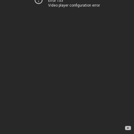
Error 153
Video player configuration error