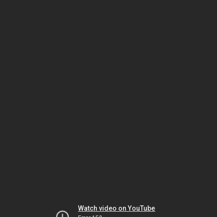
Watch video on YouTube