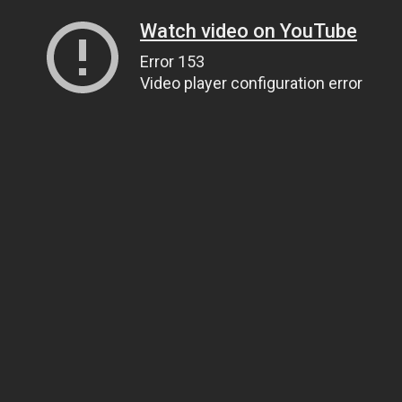
Watch video on YouTube
Error 153
Video player configuration error