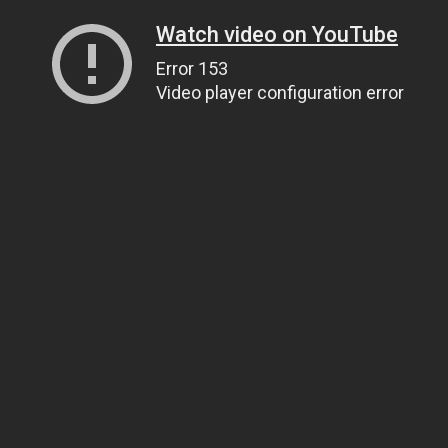
Watch video on YouTube
Error 153
Video player configuration error