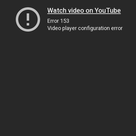
Watch video on YouTube
Error 153
Video player configuration error