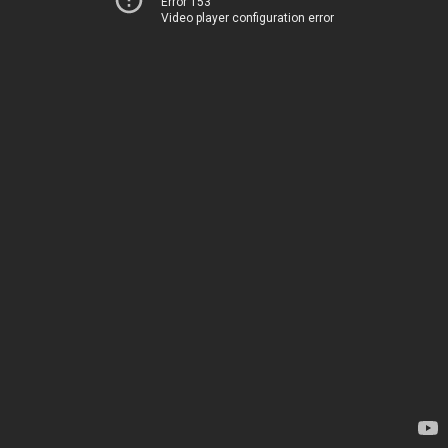
Error 153
Video player configuration error