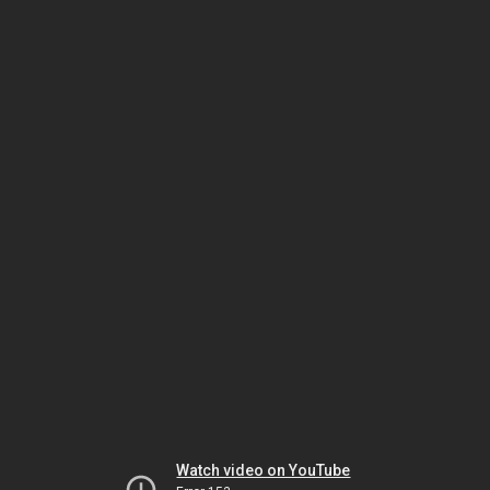
Watch video on YouTube