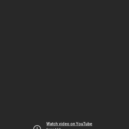
Watch video on YouTube