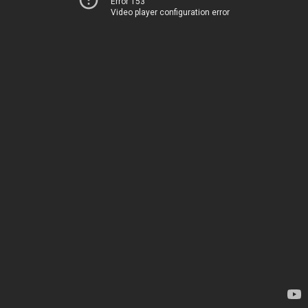
Error 153
Video player configuration error