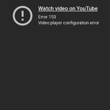
Watch video on YouTube
Error 153
Video player configuration error