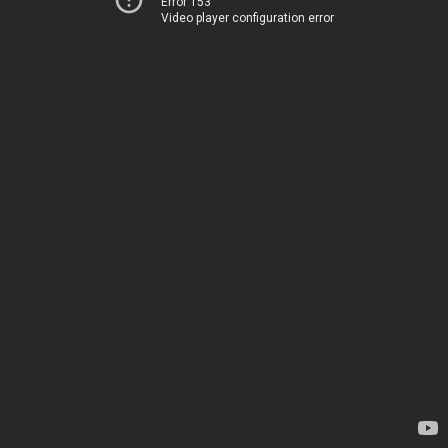
Error 153
Video player configuration error