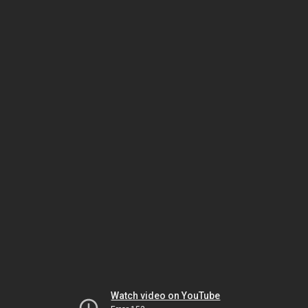
Watch video on YouTube