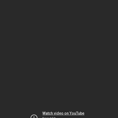
Watch video on YouTube