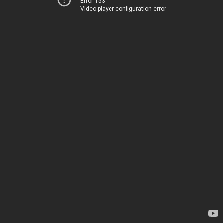
Error 153
Video player configuration error