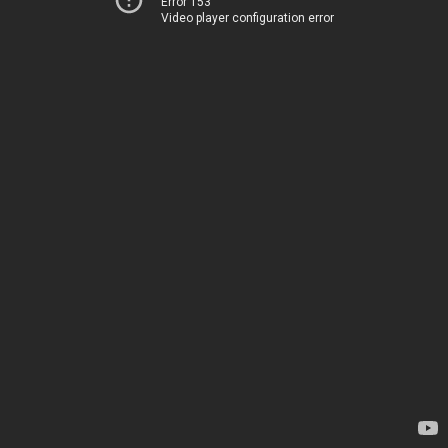
Error 153
Video player configuration error