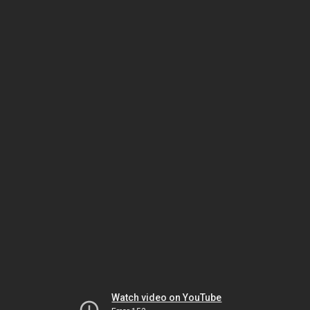
Watch video on YouTube