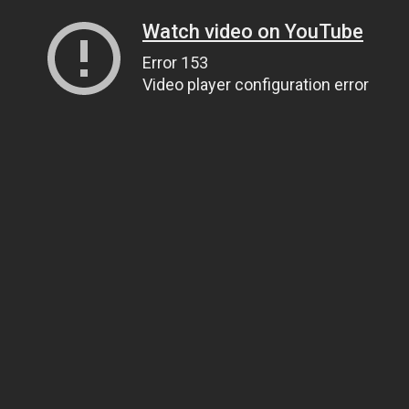
Watch video on YouTube
Error 153
Video player configuration error