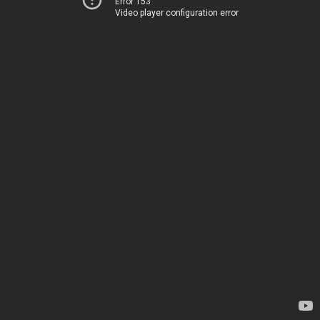
Error 153
Video player configuration error