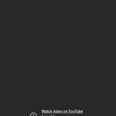
Watch video on YouTube