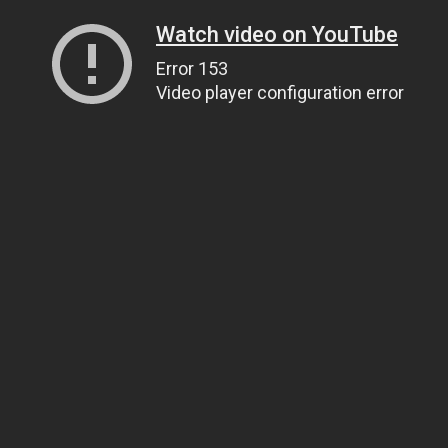
Watch video on YouTube
Error 153
Video player configuration error