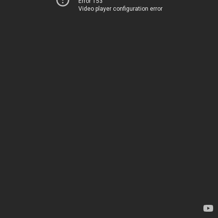
Error 153
Video player configuration error