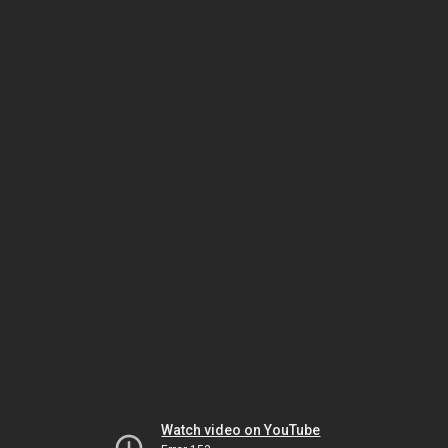
Watch video on YouTube