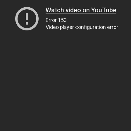
Watch video on YouTube
Error 153
Video player configuration error