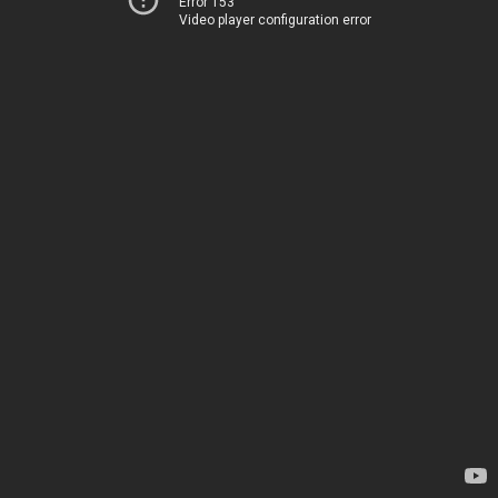
Error 153
Video player configuration error