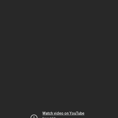
Watch video on YouTube