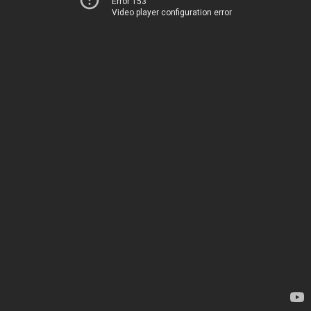
Error 153
Video player configuration error