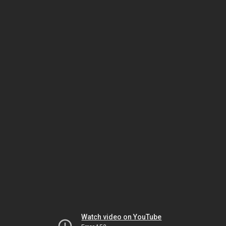
Watch video on YouTube