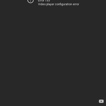
Error 153
Video player configuration error