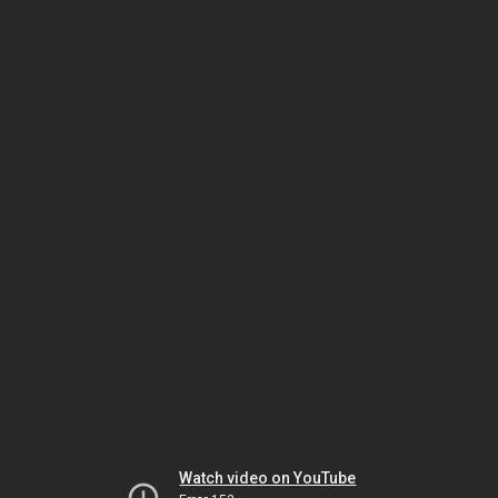
Watch video on YouTube