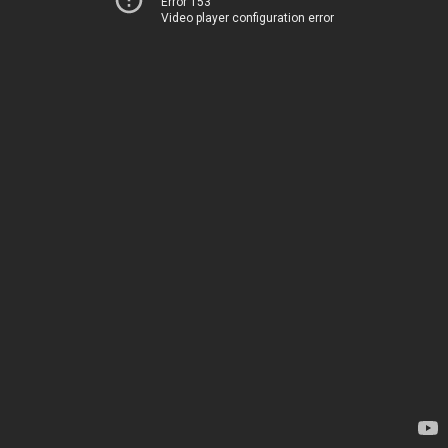
Error 153
Video player configuration error