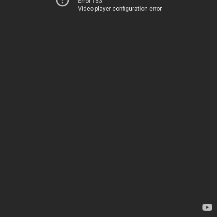
Error 153
Video player configuration error