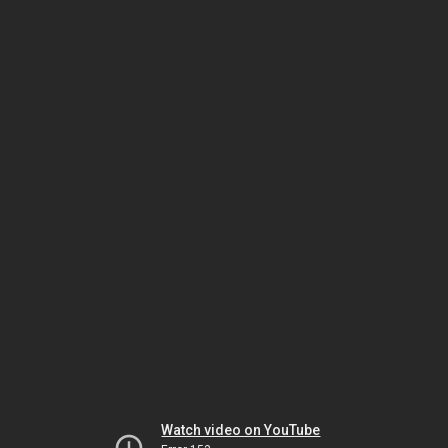
Watch video on YouTube