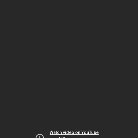
Watch video on YouTube