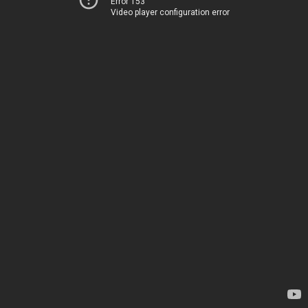
Error 153
Video player configuration error