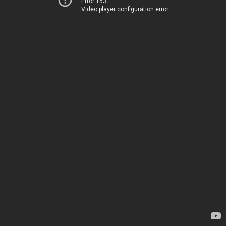
Error 153
Video player configuration error