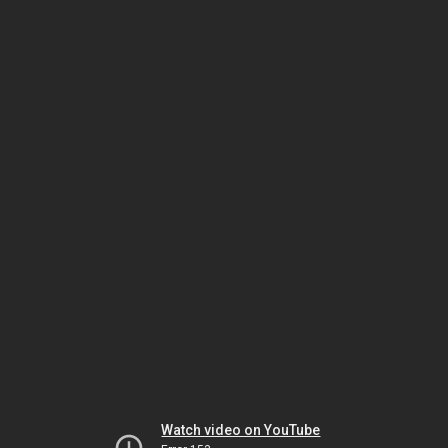
Watch video on YouTube