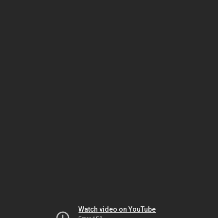
Watch video on YouTube