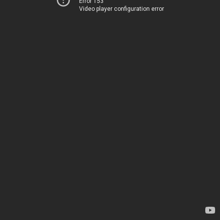
Error 153
Video player configuration error