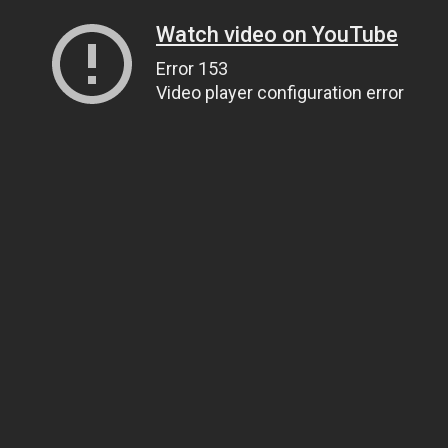
Watch video on YouTube
Error 153
Video player configuration error