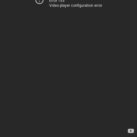
Error 153
Video player configuration error