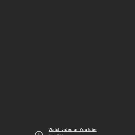
Watch video on YouTube