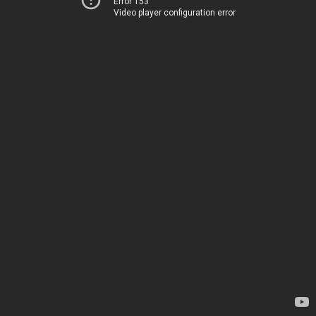
Error 153
Video player configuration error