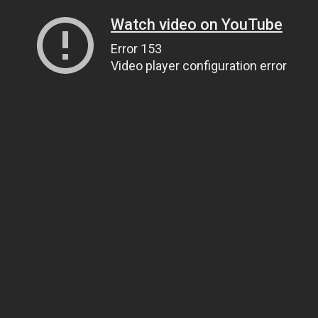
Watch video on YouTube
Error 153
Video player configuration error