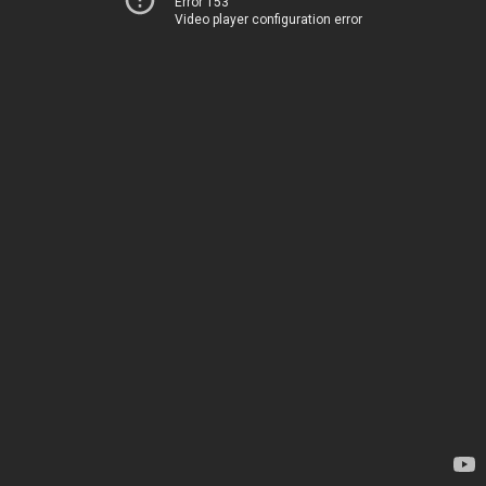
Error 153
Video player configuration error