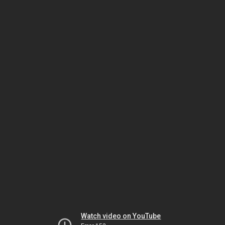
Watch video on YouTube