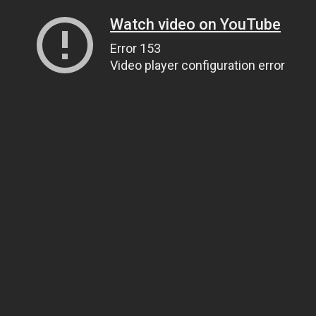
Watch video on YouTube
Error 153
Video player configuration error