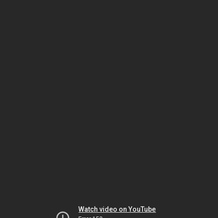
Watch video on YouTube