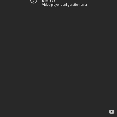
Error 153
Video player configuration error