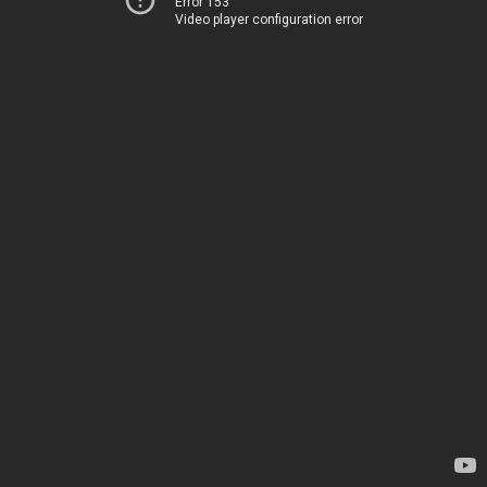
Error 153
Video player configuration error