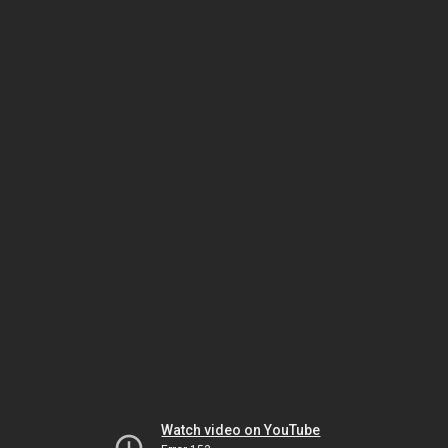
Watch video on YouTube