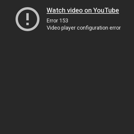
Watch video on YouTube
Error 153
Video player configuration error