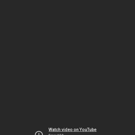
Watch video on YouTube