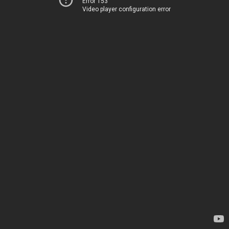
Error 153
Video player configuration error