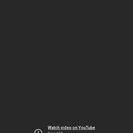
Watch video on YouTube