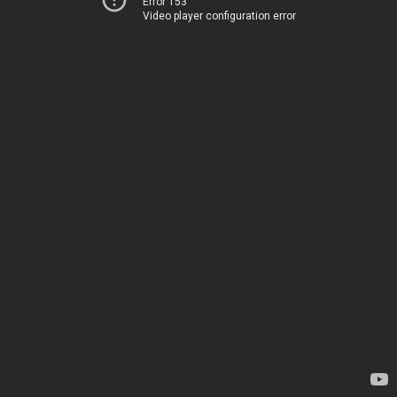
Error 153
Video player configuration error