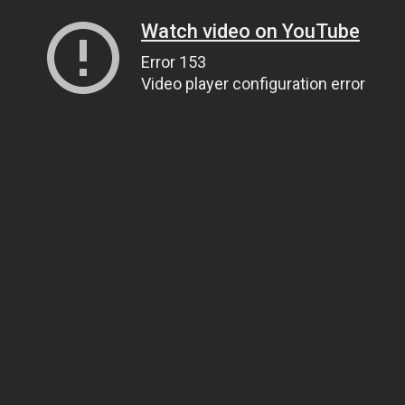
Watch video on YouTube
Error 153
Video player configuration error