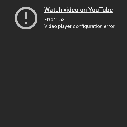
Watch video on YouTube
Error 153
Video player configuration error