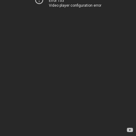
Error 153
Video player configuration error