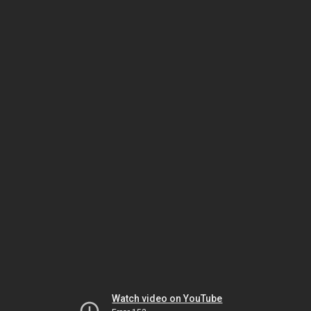
Watch video on YouTube