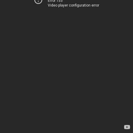
Error 153
Video player configuration error