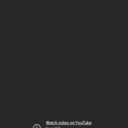
Watch video on YouTube