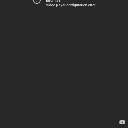
Error 153
Video player configuration error