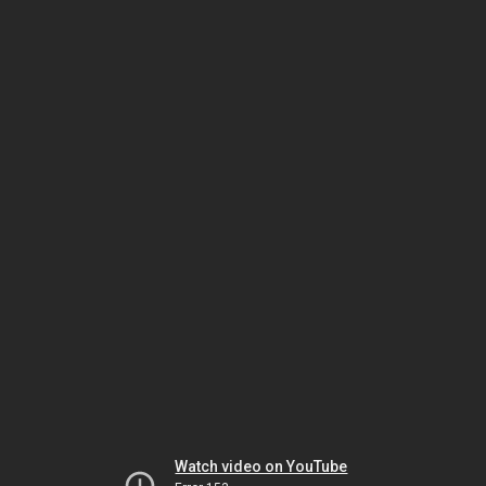
Watch video on YouTube