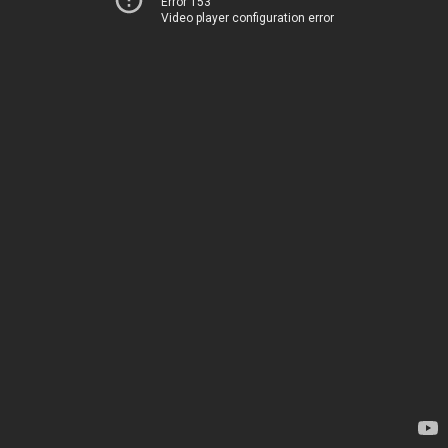
Error 153
Video player configuration error