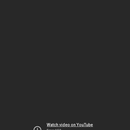
Watch video on YouTube