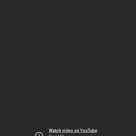
Watch video on YouTube