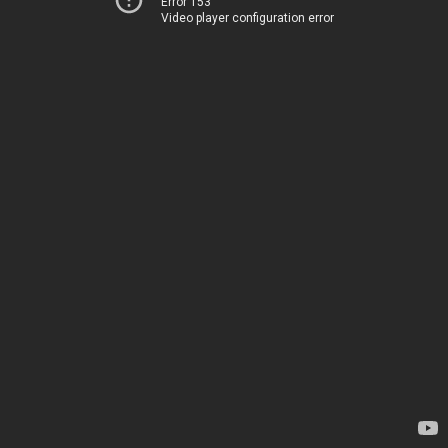
Error 153
Video player configuration error