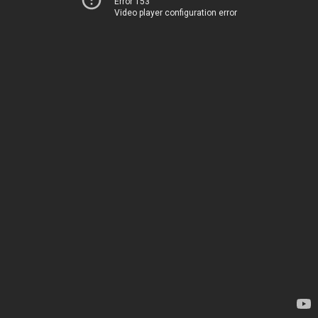
Error 153
Video player configuration error