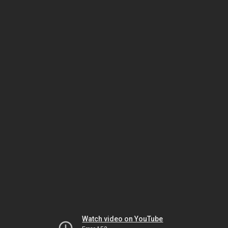
Watch video on YouTube