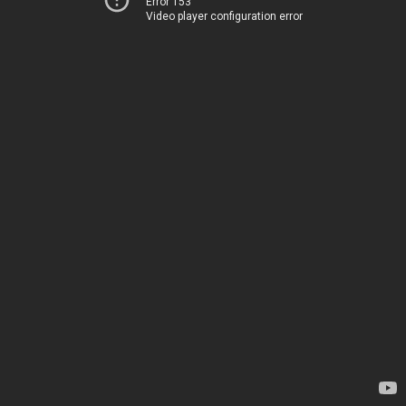
Error 153
Video player configuration error