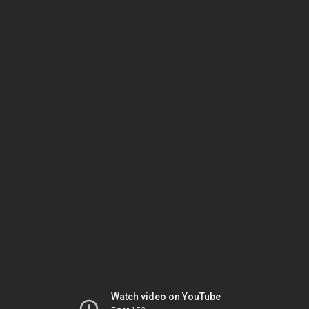
Watch video on YouTube