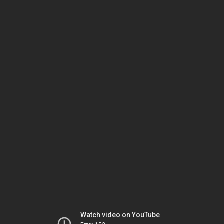
Watch video on YouTube