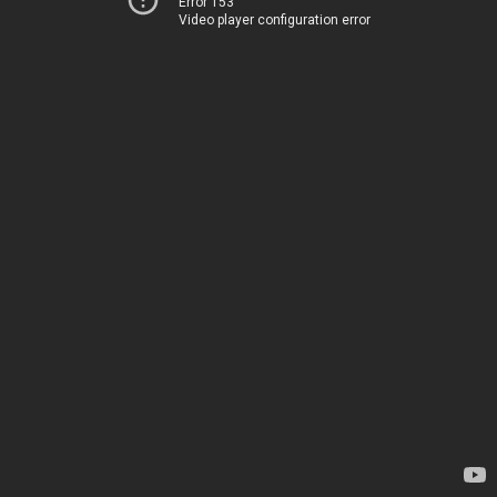
Error 153
Video player configuration error