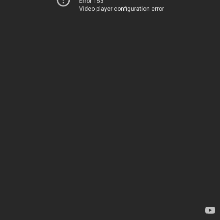
Error 153
Video player configuration error