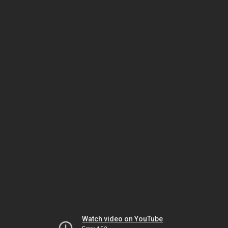
Watch video on YouTube